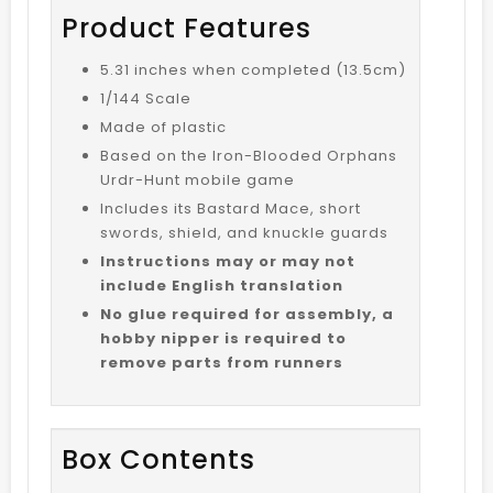
Product Features
5.31 inches when completed (13.5cm)
1/144 Scale
Made of plastic
Based on the Iron-Blooded Orphans
Urdr-Hunt mobile game
Includes its Bastard Mace, short
swords, shield, and knuckle guards
Instructions may or may not
include English translation
No glue required for assembly, a
hobby nipper is required to
remove parts from runners
Box Contents