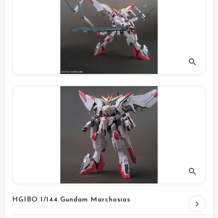
HGIBO 1/144 Gundam Marchosias