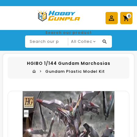
0
Search our product
HGIBO 1/144 Gundam Marchosias
Gundam Plastic Model Kit