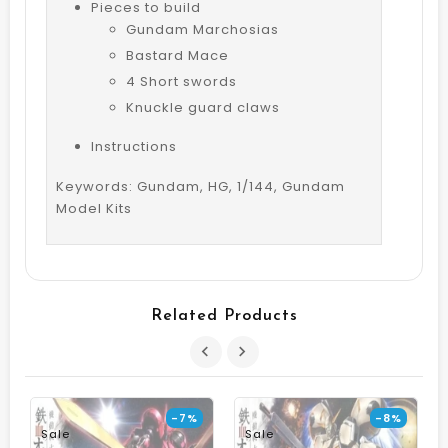
Pieces to build
Gundam Marchosias
Bastard Mace
4 Short swords
Knuckle guard claws
Instructions
Keywords: Gundam, HG, 1/144, Gundam
Model Kits
Related Products
-7%
-8%
Sale
Sale