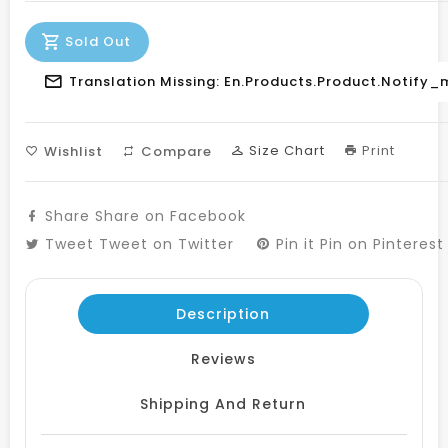
Sold Out
Translation Missing: En.products.product.notify_
Size Chart
Print
Wishlist
Compare
Share
Share on Facebook
Tweet
Tweet on Twitter
Pin it
Pin on Pinterest
Description
Reviews
Shipping And Return