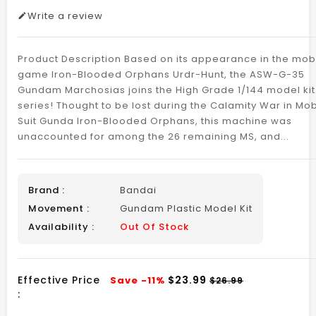
Write a review
Product Description Based on its appearance in the mob
game Iron-Blooded Orphans Urdr-Hunt, the ASW-G-35
Gundam Marchosias joins the High Grade 1/144 model kit
series! Thought to be lost during the Calamity War in Mob
Suit Gunda Iron-Blooded Orphans, this machine was
unaccounted for among the 26 remaining MS, and...
Brand :
Bandai
Movement :
Gundam Plastic Model Kit
Availability :
Out Of Stock
Effective Price
$23.99
Save -11%
$26.99
: