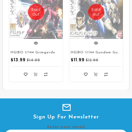
Sold
Sold
Out
Out
H
GIBO 1/144 Gundam Gusion Rebake
Quick View
Quick View
HGIBO 1/144 Grimgerde
$13.99
$11.99
$14.99
$12.99
Sign Up For Newsletter
Enter your email