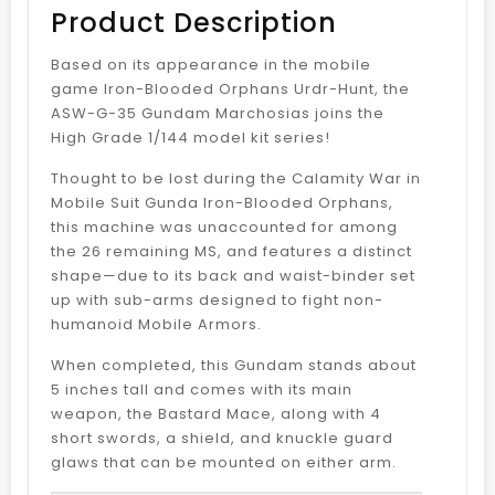
Product Description
Based on its appearance in the mobile
game Iron-Blooded Orphans Urdr-Hunt, the
ASW-G-35 Gundam Marchosias joins the
High Grade 1/144 model kit series!
Thought to be lost during the Calamity War in
Mobile Suit Gunda Iron-Blooded Orphans,
this machine was unaccounted for among
the 26 remaining MS, and features a distinct
shape—due to its back and waist-binder set
up with sub-arms designed to fight non-
humanoid Mobile Armors.
When completed, this Gundam stands about
5 inches tall and comes with its main
weapon, the Bastard Mace, along with 4
short swords, a shield, and knuckle guard
glaws that can be mounted on either arm.