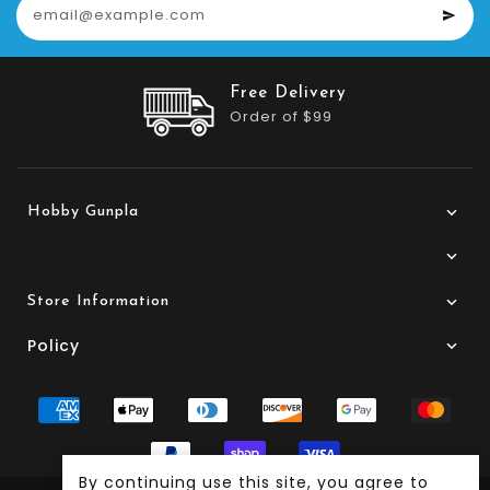
Customer Service
24/7 Support
Hobby Gunpla
Store Information
Policy
By continuing use this site, you agree to