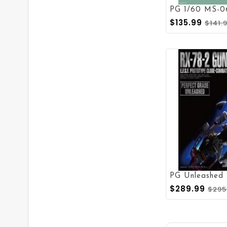
PG 1/60 MS-0
$135.99
$141.
PG Unleashed
$289.99
$295