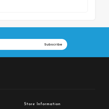
Subscribe
Store Information