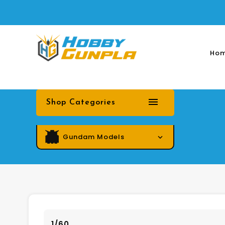
Ho
Shop Categories
Gundam Models
1/60