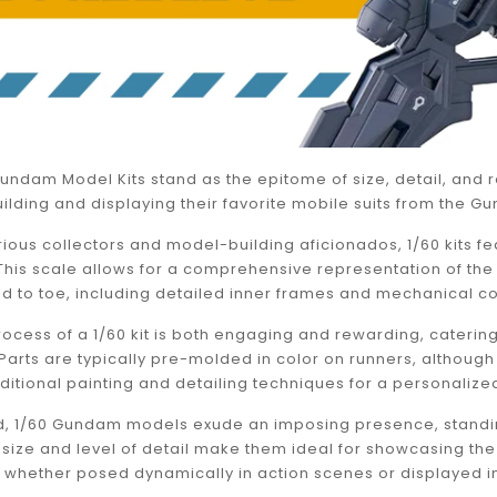
undam Model Kits stand as the epitome of size, detail, and r
ilding and displaying their favorite mobile suits from the G
ious collectors and model-building aficionados, 1/60 kits f
. This scale allows for a comprehensive representation of t
d to toe, including detailed inner frames and mechanical 
ocess of a 1/60 kit is both engaging and rewarding, caterin
s. Parts are typically pre-molded in color on runners, alt
additional painting and detailing techniques for a personalize
 1/60 Gundam models exude an imposing presence, standing
ir size and level of detail make them ideal for showcasing 
hether posed dynamically in action scenes or displayed in s