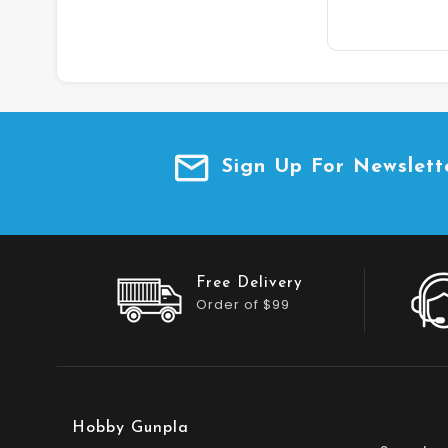
Sign Up For Newslett
Free Delivery
Order of $99
Hobby Gunpla