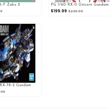
6-F Zaku 2
$199.99
99
$236.00
 RX-78-2 Gundam
.99