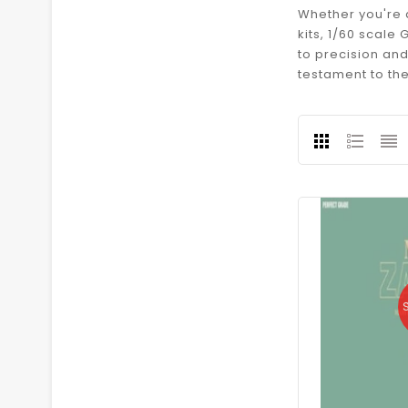
Whether you're 
kits, 1/60 scal
to precision an
testament to th