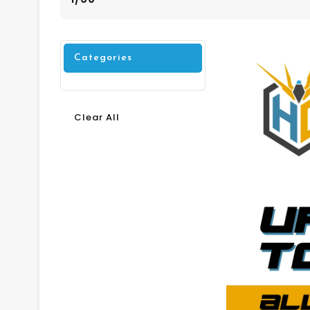
Categories
Clear All