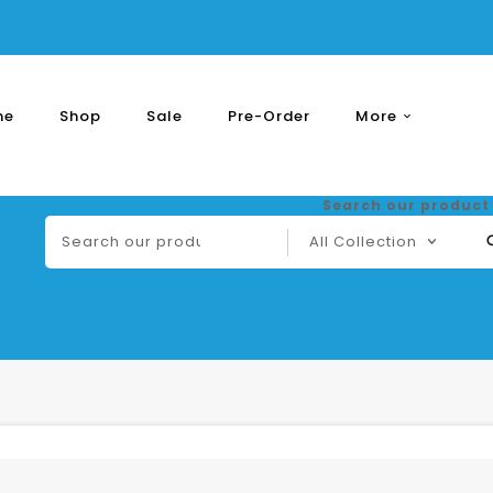
me
Shop
Sale
Pre-Order
More
Express
Shipping
Search our product