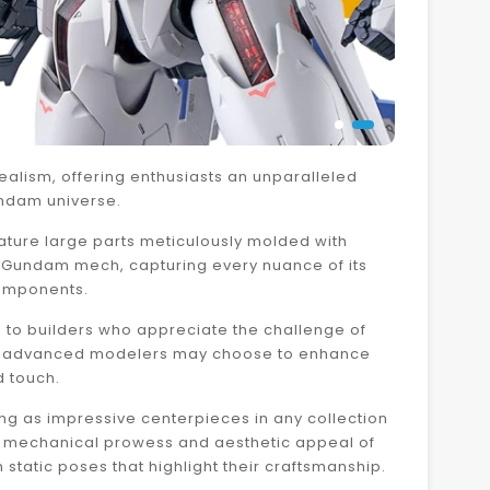
ealism, offering enthusiasts an unparalleled
undam universe.
eature large parts meticulously molded with
he Gundam mech, capturing every nuance of its
components.
g to builders who appreciate the challenge of
hough advanced modelers may choose to enhance
d touch.
 as impressive centerpieces in any collection
the mechanical prowess and aesthetic appeal of
tatic poses that highlight their craftsmanship.