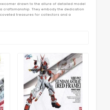
newcomer drawn to the allure of detailed model
npla craftsmanship. They embody the dedication
coveted treasures for collectors and a