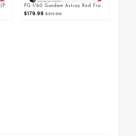
P
G 1/60 RX-0 Unicorn Gundam (Prototype Full Psycho-Frame)
P
G 1/60 Gundam Astray Red Frame
$179.99
$211.00