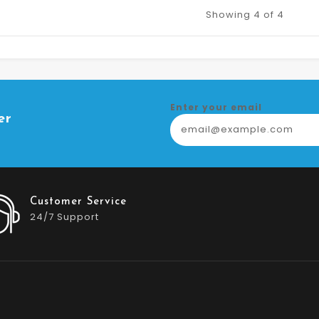
Showing
4
of 4
Enter your email
er
Customer Service
24/7 Support