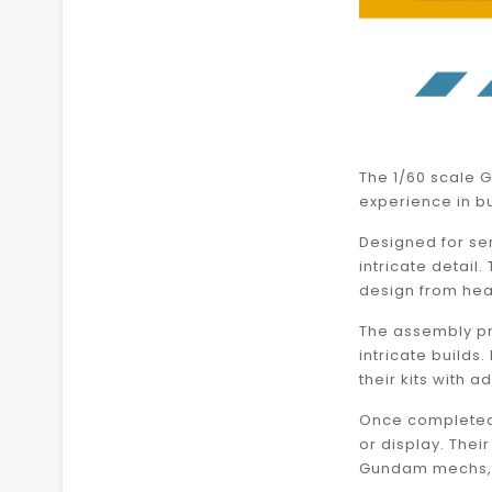
The 1/60 scale G
experience in bu
Designed for ser
intricate detail
design from hea
The assembly pr
intricate build
their kits with 
Once completed,
or display. The
Gundam mechs, w