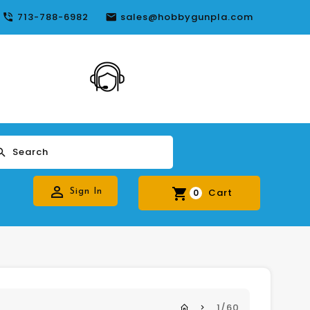
713-788-6982
sales@hobbygunpla.com
24*7 Live
Support
Search
Cart
Sign In
0
1/60