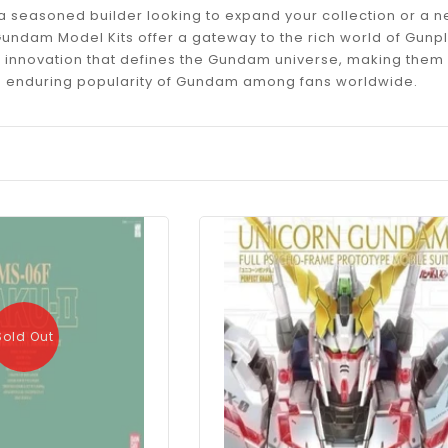
a seasoned builder looking to expand your collection or a 
e Gundam Model Kits offer a gateway to the rich world of Gu
d innovation that defines the Gundam universe, making them 
e enduring popularity of Gundam among fans worldwide.
Sold Out